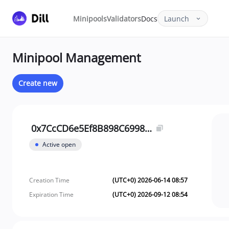
Minipools
Validators
Docs
Launch
Minipool Management
Create new
0x7CcCD6e5Ef8B898C69988C96fDDAfE01f7BE80de
Active open
Creation Time
(UTC+0) 2026-06-14 08:57
Expiration Time
(UTC+0) 2026-09-12 08:54