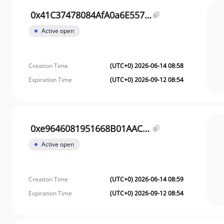
0x41C37478084AfA0a6E557D8e32d99e30058d93Af
Active open
Creation Time
(UTC+0) 2026-06-14 08:58
Expiration Time
(UTC+0) 2026-09-12 08:54
0xe9646081951668B01AACbD38235d1309fAe8d194
Active open
Creation Time
(UTC+0) 2026-06-14 08:59
Expiration Time
(UTC+0) 2026-09-12 08:54